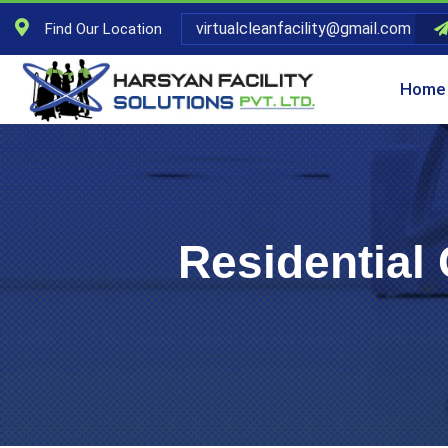
virtualcleanfacility@gmail.com
Find Our Location
Home
Residential