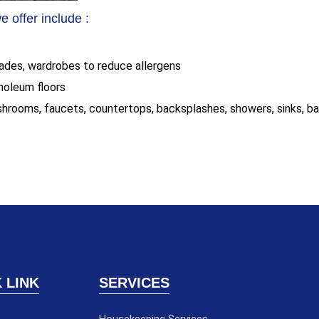
 offer include :
blades, wardrobes to reduce allergens
inoleum floors
shrooms, faucets, countertops, backsplashes, showers, sinks, ba
 LINK
SERVICES
Housekeeping Services