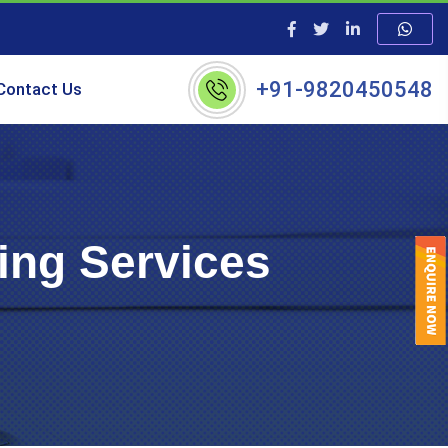
+91-9820450548
Contact Us
ing Services