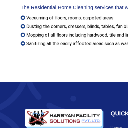
The Residential Home Cleaning services that we
Vacuuming of floors, rooms, carpeted areas
Dusting the corners, dressers, blinds, tables, fan 
Mopping of all floors including hardwood, tile and l
Sanitizing all the easily affected areas such as wa
QUICK
Home