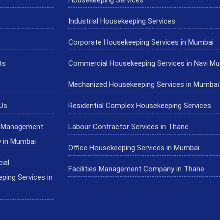
s
Industrial Housekeeping Services
Corporate Housekeeping Services in Mumbai
ts
Commercial Housekeeping Services in Navi M
Mechanized Housekeeping Services in Mumbai
Us
Residential Complex Housekeeping Services
es Management
Labour Contractor Services in Thane
 in Mumbai
Office Housekeeping Services in Mumbai
ial
Facilities Management Company in Thane
ping Services in