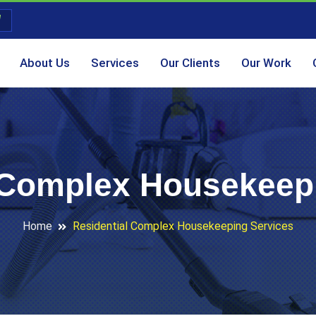
About Us
Services
Our Clients
Our Work
 Complex Housekeep
Home
Residential Complex Housekeeping Services