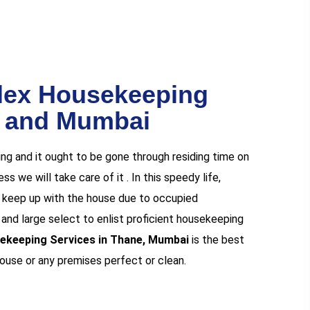
lex Housekeeping
e and Mumbai
ng and it ought to be gone through residing time on
s we will take care of it . In this speedy life,
nd keep up with the house due to occupied
y and large select to enlist proficient housekeeping
ekeeping Services in Thane, Mumbai
is the best
house or any premises perfect or clean.