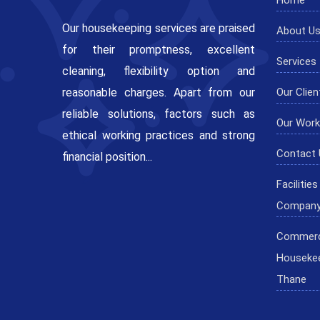
Our housekeeping services are praised
About U
for their promptness, excellent
Services
cleaning, flexibility option and
reasonable charges. Apart from our
Our Clien
reliable solutions, factors such as
Our Work
ethical working practices and strong
Contact 
financial position...
Faciliti
Company
Commerc
Housekee
Thane