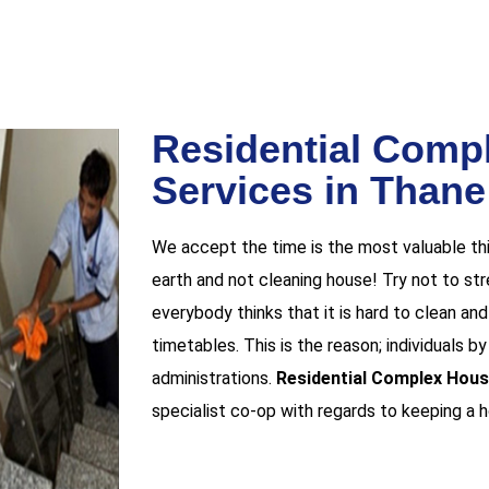
Residential Comp
Services in Than
We accept the time is the most valuable thi
earth and not cleaning house! Try not to stres
everybody thinks that it is hard to clean a
timetables. This is the reason; individuals b
administrations.
Residential Complex Hous
specialist co-op with regards to keeping a 