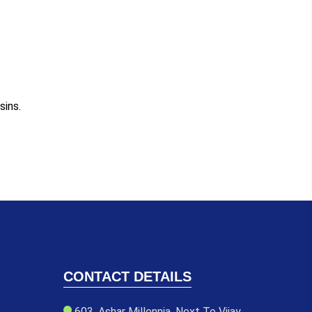
sins.
CONTACT DETAILS
603, Ashar Millennia, Next To Vijay