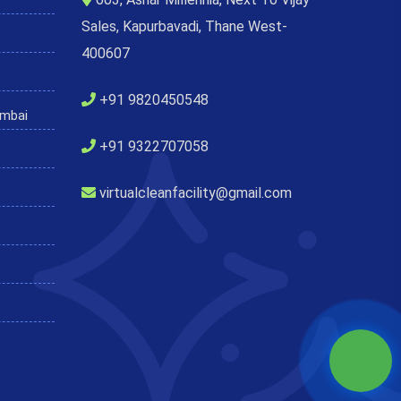
Sales, Kapurbavadi, Thane West-
400607
+91 9820450548
umbai
+91 9322707058
virtualcleanfacility@gmail.com